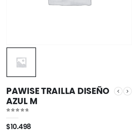
PAWISE TRAILLA DISEÑO
AZUL M
0
out of 5
$
10.498