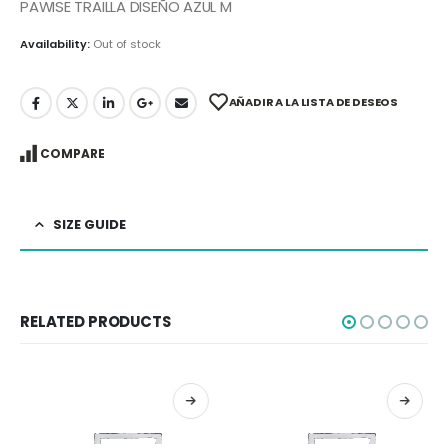
PAWISE TRAILLA DISEÑO AZUL M
Availability:
Out of stock
AÑADIR A LA LISTA DE DESEOS
COMPARE
SIZE GUIDE
RELATED PRODUCTS