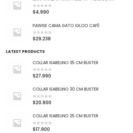
0
out of 5
$
4.990
PAWISE CAMA GATO IGLOO CAFÉ
0
out of 5
$
29.238
LATEST PRODUCTS
COLLAR ISABELINO 35 CM BUSTER
0
out of 5
$
27.990
COLLAR ISABELINO 30 CM BUSTER
0
out of 5
$
20.900
COLLAR ISABELINO 25 CM BUSTER
0
out of 5
$
17.900