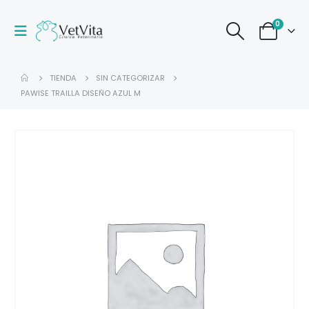
0
TIENDA
SIN CATEGORIZAR
PAWISE TRAILLA DISEÑO AZUL M