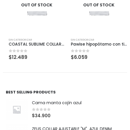
OUT OF STOCK
OUT OF STOCK
SIN CATEGORIZAR
SIN CATEGORIZAR
COASTAL SUBLIME COLLAR PINK «S/M»
Pawise hipopótamo con tirador
$
12.489
$
6.059
0
out of 5
0
out of 5
BEST SELLING PRODUCTS
Cama manta cojín azul
0
out of 5
$
34.900
ZEUS COLLAR AJUSTABLE "M" AZUL DENIM