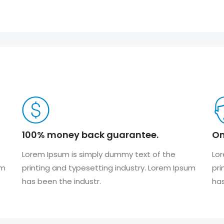
100% money back guarantee.
On
Lorem Ipsum is simply dummy text of the
Lor
um
printing and typesetting industry. Lorem Ipsum
pri
has been the industr.
has