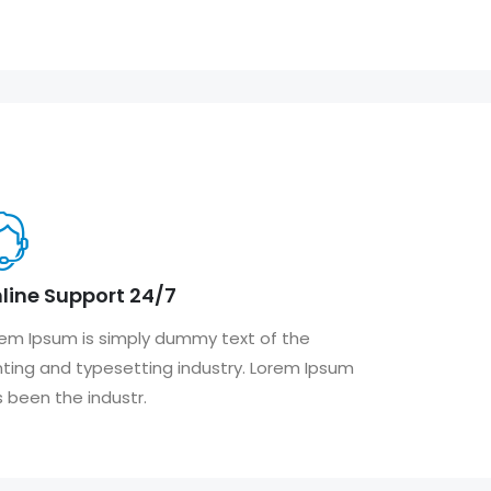
line Support 24/7
em Ipsum is simply dummy text of the
nting and typesetting industry. Lorem Ipsum
 been the industr.