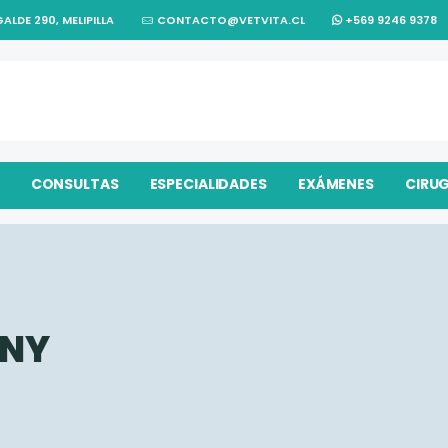
ALDE 290, MELIPILLA
CONTACTO@VETVITA.CL
+569 9246 9378
CONSULTAS
ESPECIALIDADES
EXÁMENES
CIRU
NY