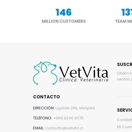
177
15
MILLION CUSTOMERS
TEAM M
SUSCR
Obtén t
ventas 
CONTACTO
DIRECCIÓN:
Ugalde 290, Melipilla
SERVIC
TELÉFONO:
+569 9246 9378
Contác
Mi Cuen
EMAIL:
contacto@vetvita.cl