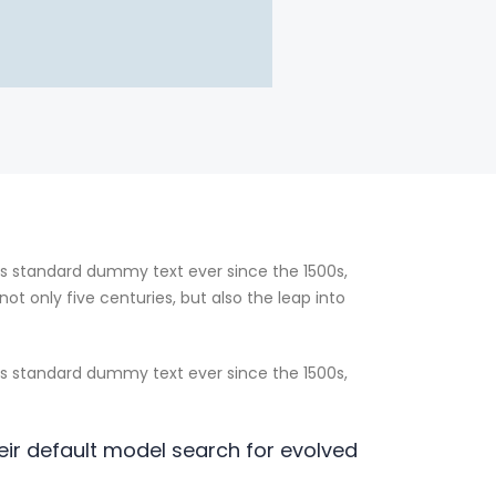
’s standard dummy text ever since the 1500s,
t only five centuries, but also the leap into
’s standard dummy text ever since the 1500s,
ir default model search for evolved