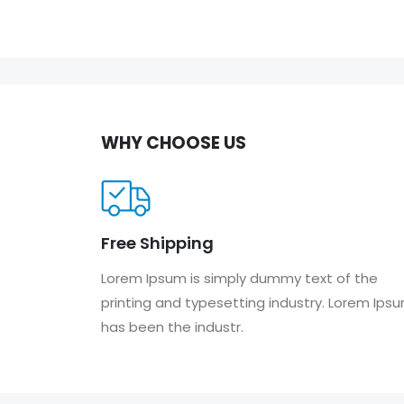
WHY CHOOSE US
Free Shipping
Lorem Ipsum is simply dummy text of the
printing and typesetting industry. Lorem Ips
has been the industr.