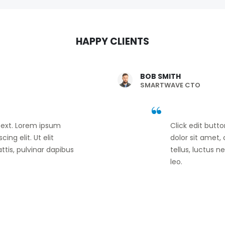
HAPPY CLIENTS
BOB SMITH
SMARTWAVE CTO
 text. Lorem ipsum
Click edit butt
ing elit. Ut elit
dolor sit amet, 
ttis, pulvinar dapibus
tellus, luctus 
leo.