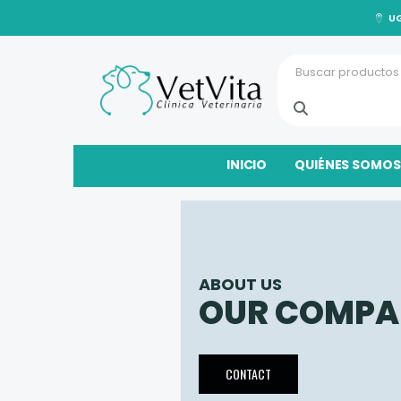
UG
INICIO
QUIÉNES SOMOS
ABOUT US
OUR COMPA
CONTACT