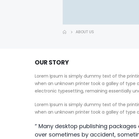
ABOUT US
OUR STORY
Lorem Ipsum is simply dummy text of the printi
when an unknown printer took a galley of type a
electronic typesetting, remaining essentially u
Lorem Ipsum is simply dummy text of the printi
when an unknown printer took a galley of type
“ Many desktop publishing packages 
over sometimes by accident, someti