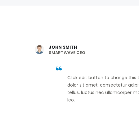
JOHN SMITH
SMARTWAVE CEO
Click edit button to change this
dolor sit amet, consectetur adipisc
tellus, luctus nec ullamcorper ma
leo.