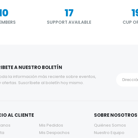
90
21
2
EMBERS
SUPPORT AVAILABLE
CUP OF
IBETE A NUESTRO BOLETÍN
oda la información más reciente sobre eventos,
y ofertas. Suscríbete al boletín hoy mismo.
IO AL CLIENTE
SOBRE NOSOTROS
tanos
Mis Pedidos
Quiénes Somos
ta
Mis Despachos
Nuestro Equipo