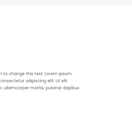
on to change this text. Lorem ipsum
consectetur adipiscing elit. Ut elit
nec ullamcorper mattis, pulvinar dapibus