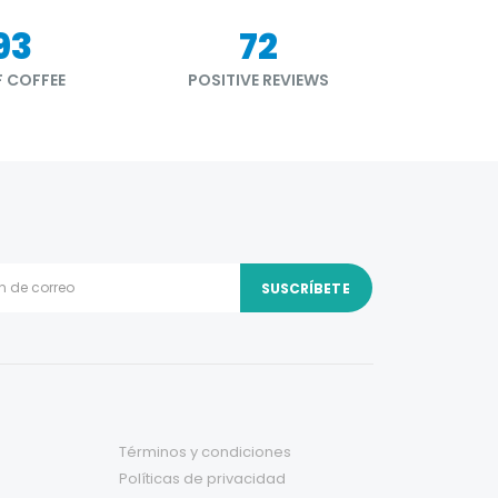
34
87
 COFFEE
POSITIVE REVIEWS
Términos y condiciones
Políticas de privacidad