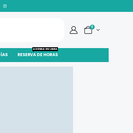
0
AGENDA EN LINEA
GÍAS
RESERVA DE HORAS