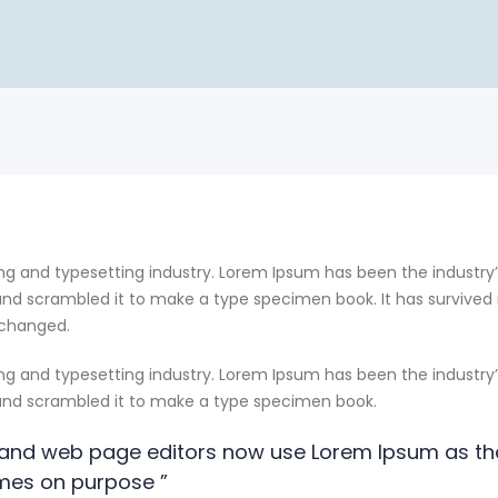
ng and typesetting industry. Lorem Ipsum has been the industry
nd scrambled it to make a type specimen book. It has survived no
nchanged.
ng and typesetting industry. Lorem Ipsum has been the industry
 and scrambled it to make a type specimen book.
and web page editors now use Lorem Ipsum as the
mes on purpose ”